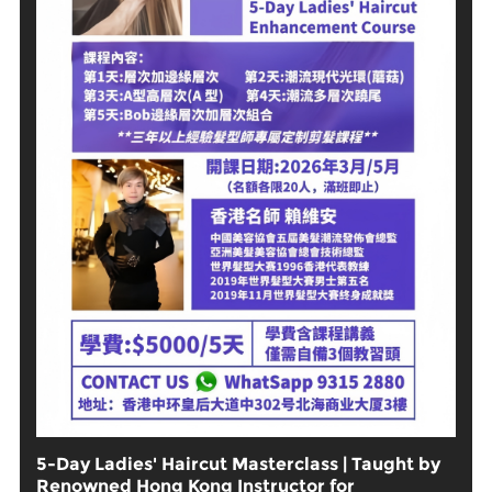
5-Day Ladies' Haircut Masterclass | Taught by
Renowned Hong Kong Instructor for