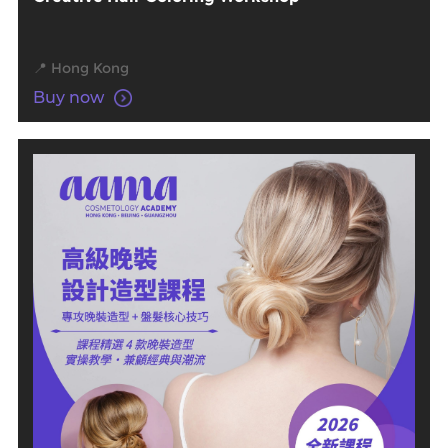
📍 Hong Kong
Buy now