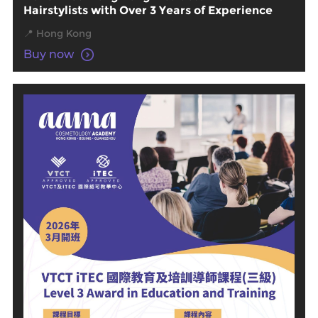
Hairstylists with Over 3 Years of Experience
📍 Hong Kong
Buy now