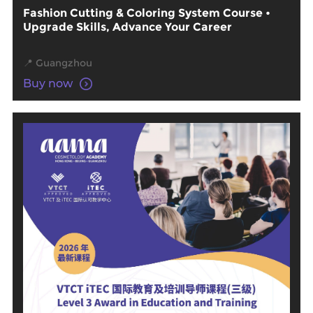
Fashion Cutting & Coloring System Course •
Upgrade Skills, Advance Your Career
📍 Guangzhou
Buy now