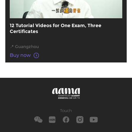
12 Tutorial Videos for One Exam, Three
Certificates
📍 Guangzhou
Buy now
Touch