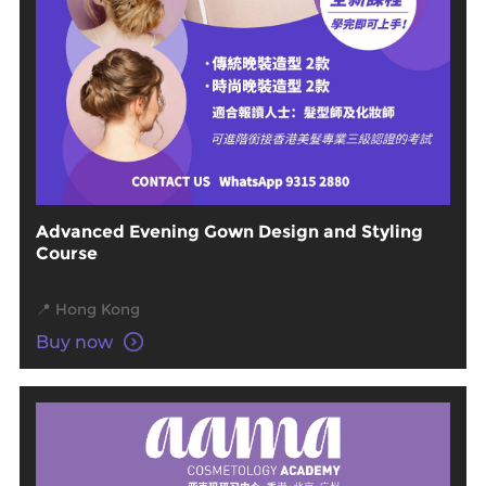
Advanced Evening Gown Design and Styling
Course
📍 Hong Kong
Buy now