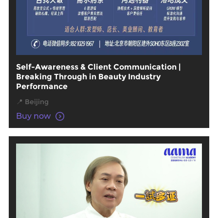
Self-Awareness & Client Communication |
Breaking Through in Beauty Industry
Performance
📍 Beijing
Buy now