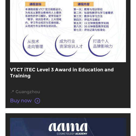
VTCT iTEC Level 3 Award in Education and
Training
📍 Guangzhou
Buy now