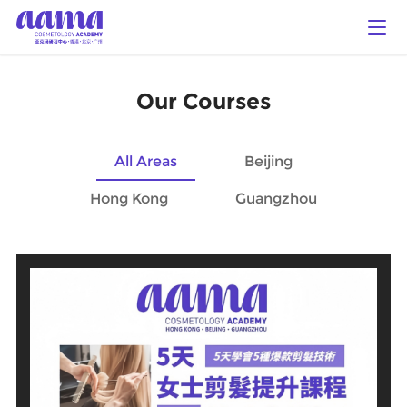
Our Courses
All Areas
Beijing
Hong Kong
Guangzhou