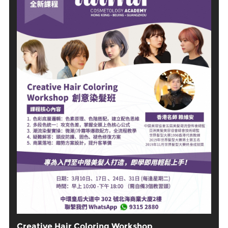
Creative Hair Coloring Workshop