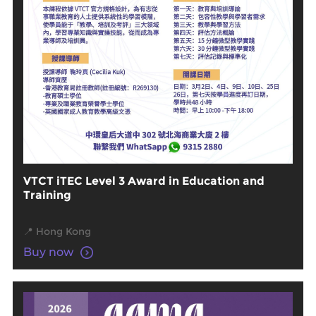
VTCT iTEC Level 3 Award in Education and
Training
📍 Hong Kong
Buy now